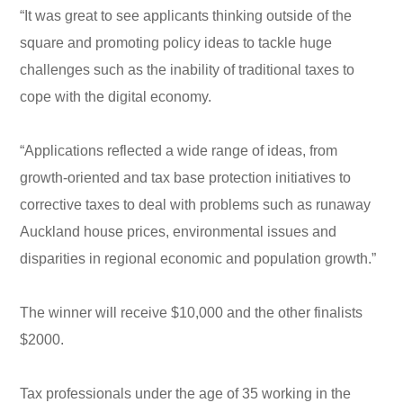
“It was great to see applicants thinking outside of the
square and promoting policy ideas to tackle huge
challenges such as the inability of traditional taxes to
cope with the digital economy.
“Applications reflected a wide range of ideas, from
growth-oriented and tax base protection initiatives to
corrective taxes to deal with problems such as runaway
Auckland house prices, environmental issues and
disparities in regional economic and population growth.”
The winner will receive $10,000 and the other finalists
$2000.
Tax professionals under the age of 35 working in the