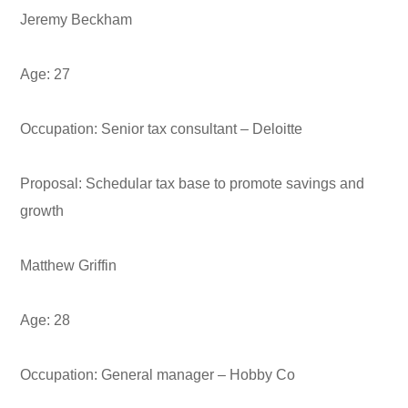
Jeremy Beckham
Age:
27
Occupation:
Senior tax consultant – Deloitte
Proposal:
Schedular tax base to promote savings and
growth
Matthew Griffin
Age:
28
Occupation:
General manager – Hobby Co