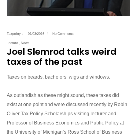
Taxpolicy
01/03/2016
No Comments
Lecture
News
Joel Slemrod talks weird
taxes of the past
Taxes on beards, bachelors, wigs and windows.
As outlandish as these might sound, these taxes did
exist at one point and were discussed recently by Robin
Oliver Tax Policy Scholarships visiting lecturer and
Professor of Business Economics and Public Policy at
the University of Michigan’s Ross School of Business