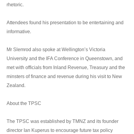
rhetoric.
Attendees found his presentation to be entertaining and
informative.
Mr Slemrod also spoke at Wellington’s Victoria
University and the IFA Conference in Queenstown, and
met with officials from Inland Revenue, Treasury and the
minsters of finance and revenue during his visit to New
Zealand.
About the TPSC
The TPSC was established by TMNZ and its founder
director Ian Kuperus to encourage future tax policy