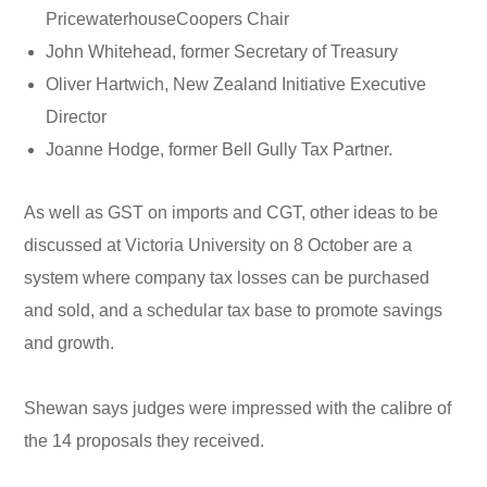
PricewaterhouseCoopers Chair
John Whitehead, former Secretary of Treasury
Oliver Hartwich, New Zealand Initiative Executive
Director
Joanne Hodge, former Bell Gully Tax Partner.
As well as GST on imports and CGT, other ideas to be
discussed at Victoria University on 8 October are a
system where company tax losses can be purchased
and sold, and a schedular tax base to promote savings
and growth.
Shewan says judges were impressed with the calibre of
the 14 proposals they received.