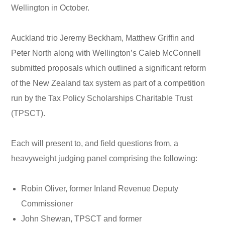
Wellington in October.
Auckland trio Jeremy Beckham, Matthew Griffin and
Peter North along with Wellington’s Caleb McConnell
submitted proposals which outlined a significant reform
of the New Zealand tax system as part of a competition
run by the Tax Policy Scholarships Charitable Trust
(TPSCT).
Each will present to, and field questions from, a
heavyweight judging panel comprising the following:
Robin Oliver, former Inland Revenue Deputy
Commissioner
John Shewan, TPSCT and former