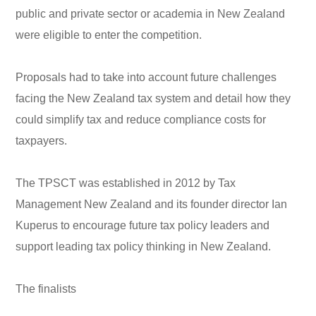
public and private sector or academia in New Zealand
were eligible to enter the competition.
Proposals had to take into account future challenges
facing the New Zealand tax system and detail how they
could simplify tax and reduce compliance costs for
taxpayers.
The TPSCT was established in 2012 by Tax
Management New Zealand and its founder director Ian
Kuperus to encourage future tax policy leaders and
support leading tax policy thinking in New Zealand.
The finalists