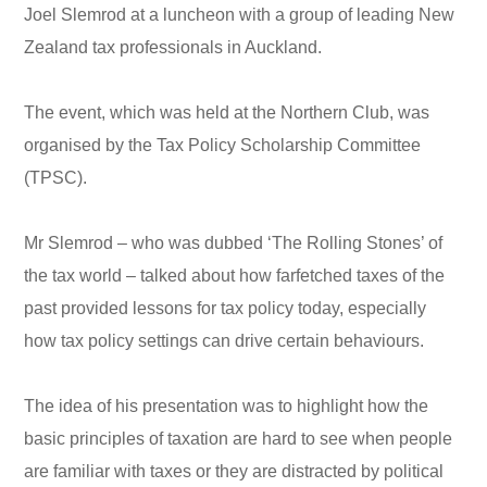
Joel Slemrod at a luncheon with a group of leading New
Zealand tax professionals in Auckland.
The event, which was held at the Northern Club, was
organised by the Tax Policy Scholarship Committee
(TPSC).
Mr Slemrod – who was dubbed ‘The Rolling Stones’ of
the tax world – talked about how farfetched taxes of the
past provided lessons for tax policy today, especially
how tax policy settings can drive certain behaviours.
The idea of his presentation was to highlight how the
basic principles of taxation are hard to see when people
are familiar with taxes or they are distracted by political