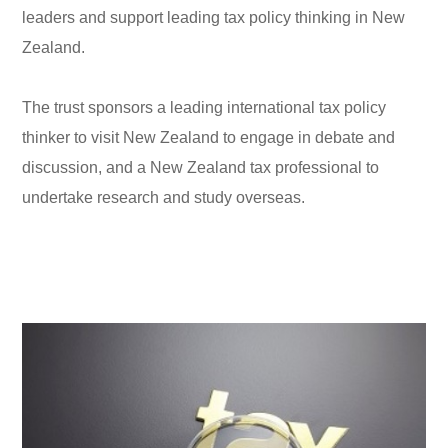
leaders and support leading tax policy thinking in New
Zealand.
The trust sponsors a leading international tax policy
thinker to visit New Zealand to engage in debate and
discussion, and a New Zealand tax professional to
undertake research and study overseas.