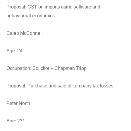
Proposal:
GST on imports using software and
behavioural economics
Caleb McConnell
Age:
24
Occupation:
Solicitor – Chapman Tripp
Proposal:
Purchase and sale of company tax losses
Peter North
Age:
23*