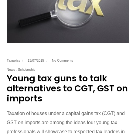
Taxpolicy
13/07/2015
No Comments
News
Scholarship
Young tax guns to talk
alternatives to CGT, GST on
imports
Taxation of houses under a capital gains tax (CGT) and
GST on imports are among the ideas four young tax
professionals will showcase to respected tax leaders in