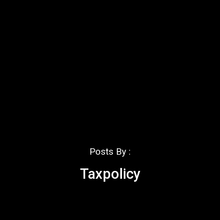
Posts By :
Taxpolicy