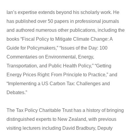
Ian’s expertise extends beyond his scholarly work. He
has published over 50 papers in professional journals
and authored numerous other publications, including the
books “Fiscal Policy to Mitigate Climate Change: A
Guide for Policymakers,” “Issues of the Day: 100
Commentaries on Environmental, Energy,
Transportation, and Public Health Policy,” “Getting
Energy Prices Right: From Principle to Practice,” and
“Implementing a US Carbon Tax: Challenges and
Debates.”
The Tax Policy Charitable Trust has a history of bringing
distinguished experts to New Zealand, with previous
visiting lecturers including David Bradbury, Deputy