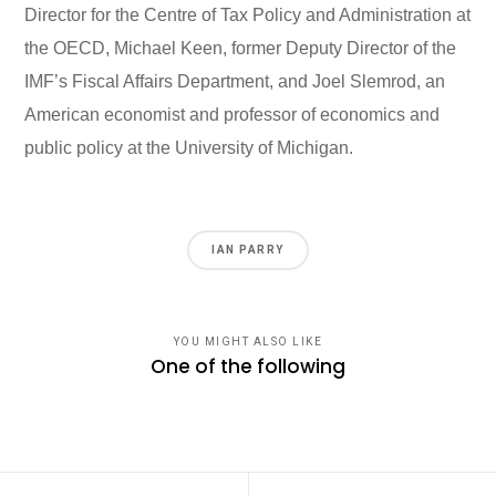
Director for the Centre of Tax Policy and Administration at
the OECD, Michael Keen, former Deputy Director of the
IMF’s Fiscal Affairs Department, and Joel Slemrod, an
American economist and professor of economics and
public policy at the University of Michigan.
IAN PARRY
YOU MIGHT ALSO LIKE
One of the following