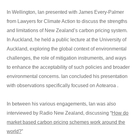
In Wellington, Ian presented with James Every-Palmer
from Lawyers for Climate Action to discuss the strengths
and limitations of New Zealand’s carbon pricing system.
In Auckland, he held a public lecture at the University of
Auckland, exploring the global context of environmental
challenges, the role of mitigation instruments, and ways
to enhance the acceptability of such policies and broader
environmental concerns. Ian concluded his presentation
with observations specifically focused on Aotearoa .
In between his various engagements, Ian was also
interviewed by Radio New Zealand, discussing “
How do
market based carbon pricing schemes work around the
world?
”