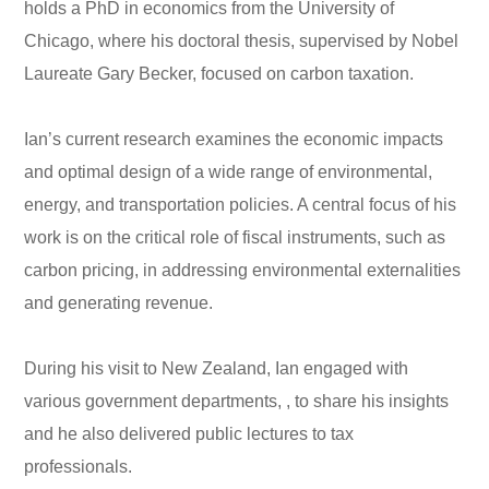
holds a PhD in economics from the University of
Chicago, where his doctoral thesis, supervised by Nobel
Laureate Gary Becker, focused on carbon taxation.
Ian’s current research examines the economic impacts
and optimal design of a wide range of environmental,
energy, and transportation policies. A central focus of his
work is on the critical role of fiscal instruments, such as
carbon pricing, in addressing environmental externalities
and generating revenue.
During his visit to New Zealand, Ian engaged with
various government departments, , to share his insights
and he also delivered public lectures to tax
professionals.