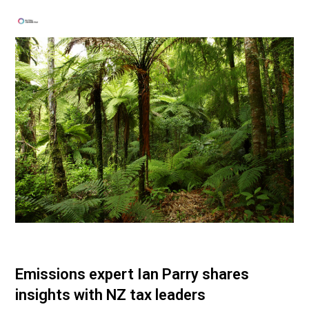
Emissions expert Ian Parry shares
insights with NZ tax leaders