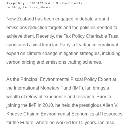
Taxpolicy
09/04/2024
No Comments
In
Blog
,
Lecture
,
News
New Zealand has been engaged in debate around
emissions reduction targets and the policies needed to
achieve them. Recently, the Tax Policy Charitable Trust
sponsored a visit from Ian Parry, a leading international
expert on climate change mitigation strategies, including
carbon pricing and emissions trading schemes.
As the Principal Environmental Fiscal Policy Expert at
the International Monetary Fund (IMF), Ian brings a
wealth of relevant experience and research. Prior to
joining the IMF in 2010, he held the prestigious Allen V.
Kneese Chair in Environmental Economics at Resources
for the Future, where he worked for 15 years. Ian also