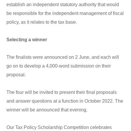
establish an independent statutory authority that would
be responsible for the independent management of fiscal
policy, as it relates to the tax base.
Selecting a winner
The finalists were announced on 2 June, and each will
go on to develop a 4,000-word submission on their
proposal.
The four will be invited to present their final proposals
and answer questions at a function in October 2022. The
winner will be announced that evening.
Our Tax Policy Scholarship Competition celebrates