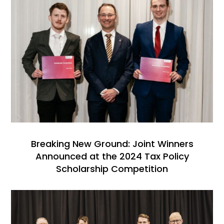
Breaking New Ground: Joint Winners
Announced at the 2024 Tax Policy
Scholarship Competition