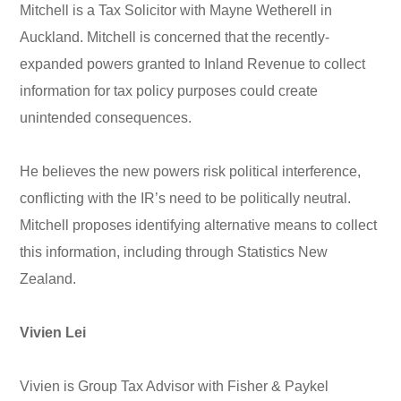
Mitchell is a Tax Solicitor with Mayne Wetherell in
Auckland. Mitchell is concerned that the recently-
expanded powers granted to Inland Revenue to collect
information for tax policy purposes could create
unintended consequences.
He believes the new powers risk political interference,
conflicting with the IR’s need to be politically neutral.
Mitchell proposes identifying alternative means to collect
this information, including through Statistics New
Zealand.
Vivien Lei
Vivien is Group Tax Advisor with Fisher & Paykel