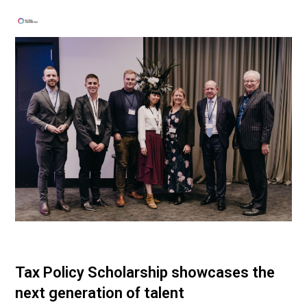
Tax Policy Scholarship showcases the
next generation of talent