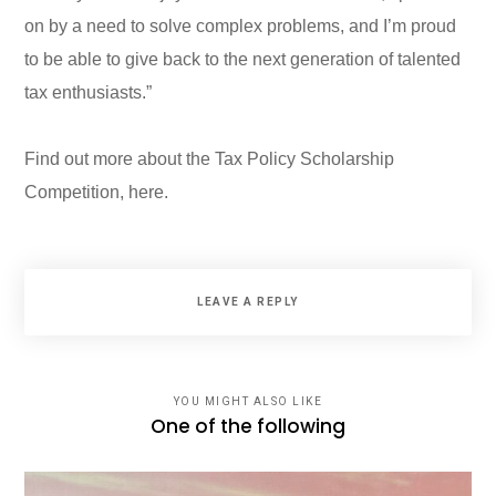
on by a need to solve complex problems, and I’m proud
to be able to give back to the next generation of talented
tax enthusiasts.”
Find out more about the Tax Policy Scholarship
Competition,
here
.
LEAVE A REPLY
YOU MIGHT ALSO LIKE
One of the following