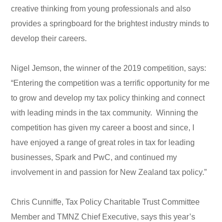
creative thinking from young professionals and also
provides a springboard for the brightest industry minds to
develop their careers.
Nigel Jemson, the winner of the 2019 competition, says:
“Entering the competition was a terrific opportunity for me
to grow and develop my tax policy thinking and connect
with leading minds in the tax community. Winning the
competition has given my career a boost and since, I
have enjoyed a range of great roles in tax for leading
businesses, Spark and PwC, and continued my
involvement in and passion for New Zealand tax policy.”
Chris Cunniffe, Tax Policy Charitable Trust Committee
Member and TMNZ Chief Executive, says this year’s