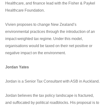
Healthcare, and finance lead with the Fisher & Paykel
Healthcare Foundation.
Vivien proposes to change New Zealand’s
environmental practices through the introduction of an
impact-weighted tax regime. Under this model,
organisations would be taxed on their net positive or
negative impact on the environment.
Jordan Yates
Jordan is a Senior Tax Consultant with ASB in Auckland.
Jordan believes the tax policy landscape is fractured,
and suffocated by political roadblocks. His proposal is to