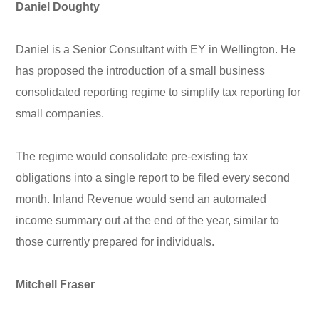
Daniel Doughty
Daniel is a Senior Consultant with EY in Wellington. He
has proposed the introduction of a small business
consolidated reporting regime to simplify tax reporting for
small companies.
The regime would consolidate pre-existing tax
obligations into a single report to be filed every second
month. Inland Revenue would send an automated
income summary out at the end of the year, similar to
those currently prepared for individuals.
Mitchell Fraser