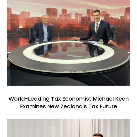
World-Leading Tax Economist Michael Keen
Examines New Zealand’s Tax Future