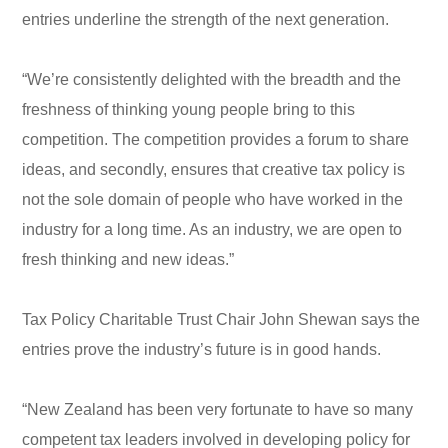
entries underline the strength of the next generation.
“We’re consistently delighted with the breadth and the
freshness of thinking young people bring to this
competition. The competition provides a forum to share
ideas, and secondly, ensures that creative tax policy is
not the sole domain of people who have worked in the
industry for a long time. As an industry, we are open to
fresh thinking and new ideas.”
Tax Policy Charitable Trust Chair John Shewan says the
entries prove the industry’s future is in good hands.
“New Zealand has been very fortunate to have so many
competent tax leaders involved in developing policy for