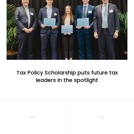
Tax Policy Scholarship puts future tax
leaders in the spotlight