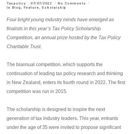
Taxpolicy
07/07/2022
No Comments
In
Blog
,
Feature
,
Scholarship
Four bright young industry minds have emerged as
finalists in this year’s Tax Policy Scholarship
Competition, an annual prize hosted by the Tax Policy
Charitable Trust
.
The biannual competition, which supports the
continuation of leading tax policy research and thinking
in New Zealand, enters its fourth round in 2022. The first
competition was run in 2015.
The scholarship is designed to inspire the next
generation of tax industry leaders. This year, entrants
under the age of 35 were invited to propose significant