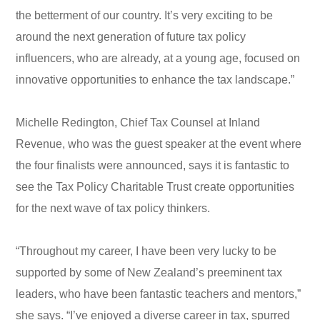
the betterment of our country. It’s very exciting to be
around the next generation of future tax policy
influencers, who are already, at a young age, focused on
innovative opportunities to enhance the tax landscape.”
Michelle Redington, Chief Tax Counsel at Inland
Revenue, who was the guest speaker at the event where
the four finalists were announced, says it is fantastic to
see the Tax Policy Charitable Trust create opportunities
for the next wave of tax policy thinkers.
“Throughout my career, I have been very lucky to be
supported by some of New Zealand’s preeminent tax
leaders, who have been fantastic teachers and mentors,”
she says. “I’ve enjoyed a diverse career in tax, spurred