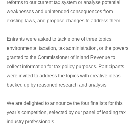
reforms to our current tax system or analyse potential
weaknesses and unintended consequences from
existing laws, and propose changes to address them.
Entrants were asked to tackle one of three topics:
environmental taxation, tax administration, or the powers
granted to the Commissioner of Inland Revenue to
collect information for tax policy purposes. Participants
were invited to address the topics with creative ideas
backed up by reasoned research and analysis.
We are delighted to announce the four finalists for this
year’s competition, selected by our panel of leading tax
industry professionals.