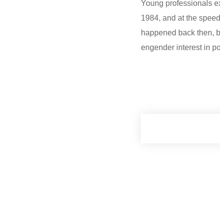
Young professionals ex
1984, and at the spee
happened back then, but
engender interest in p