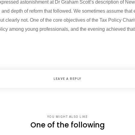
pressed astonishment at Dr Graham Scott’s description of New 
d and depth of reform that followed. We sometimes assume tha
 clearly not. One of the core objectives of the Tax Policy Charit
olicy among young professionals, and the evening achieved that
LEAVE A REPLY
YOU MIGHT ALSO LIKE
One of the following