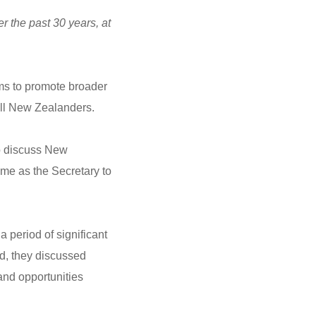
 the past 30 years, at
s to promote broader
 all New Zealanders.
to discuss New
ime as the Secretary to
 period of significant
d, they discussed
and opportunities