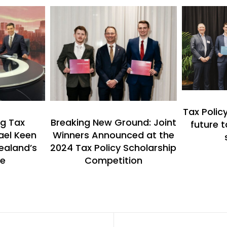
Tax Polic
g Tax
Breaking New Ground: Joint
future t
ael Keen
Winners Announced at the
ealand’s
2024 Tax Policy Scholarship
re
Competition