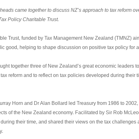
heads came together to discuss NZ’s approach to tax reform over
Tax Policy Charitable Trust.
able Trust, funded by Tax Management New Zealand (TMNZ) aim
blic good, helping to shape discussion on positive tax policy for
rought together three of New Zealand’s great economic leaders 
ax reform and to reflect on tax policies developed during their t
rray Horn and Dr Alan Bollard led Treasury from 1986 to 2002, a
ects of the New Zealand economy. Facilitated by Sir Rob McLeo
uring their time, and shared their views on the tax challenges 
y.