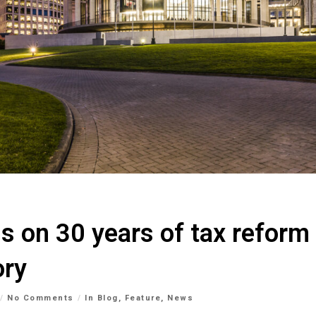
ns on 30 years of tax reform
ory
No Comments
In
Blog
,
Feature
,
News