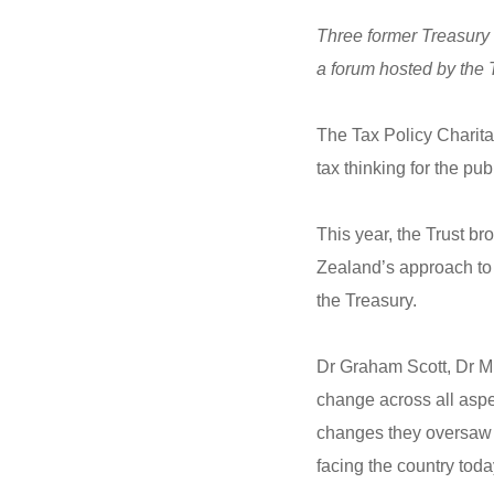
Three former Treasury 
a forum hosted by the 
The Tax Policy Charit
tax thinking for the pu
This year, the Trust b
Zealand’s approach to t
the Treasury.
Dr Graham Scott, Dr Mu
change across all asp
changes they oversaw d
facing the country toda