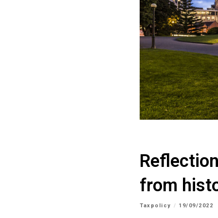
Reflectio
from hist
Taxpolicy
19/09/2022