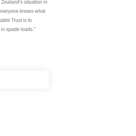
Zealand’s situation in
t everyone knows what
able Trust is to
 in spade loads.”