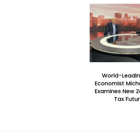
World-Leadin
Economist Mich
Examines New Z
Tax Futu