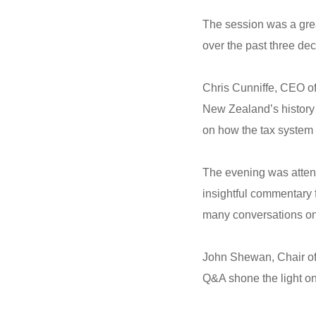
The session was a grea
over the past three de
Chris Cunniffe, CEO o
New Zealand’s history i
on how the tax system w
The evening was attend
insightful commentary
many conversations on 
John Shewan, Chair of 
Q&A shone the light on