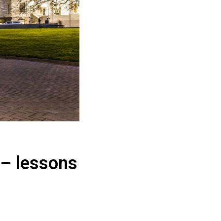
 – lessons