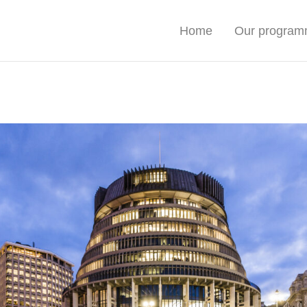
Home
Our progra