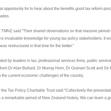
t opportunity for to hear about the benefits good tax reform pr
cades.
f TMNZ said “Their shared observations on that massive period
s invaluable knowledge for young tax policy stakeholders. It was
as restructured in that time for the better.”
ed by leaders in tax, professional services firms, public servi
 from Dr Alan Bollard, Dr Murray Horn, Dr Graham Scott and Si
the current economic challenges of the country.
the Tax Policy Charitable Trust said “Collectively the presenta
 a remarkable period of New Zealand history. We can learn a gre