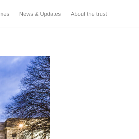
mmes
News & Updates
About the trust