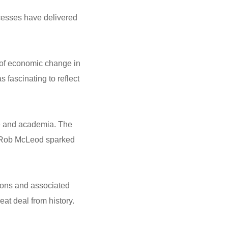
ocesses have delivered
 of economic change in
 fascinating to reflect
ce and academia. The
r Rob McLeod sparked
tions and associated
at deal from history.