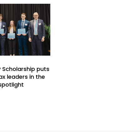
y Scholarship puts
ax leaders in the
spotlight